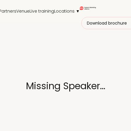
Partners
Venue
Live training
Locations ▼
Download brochure
Missing Speaker...