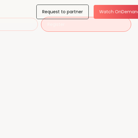
Request to partner
Watch OnDeman
Register