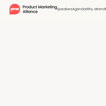
Speakers
Agenda
Why attend