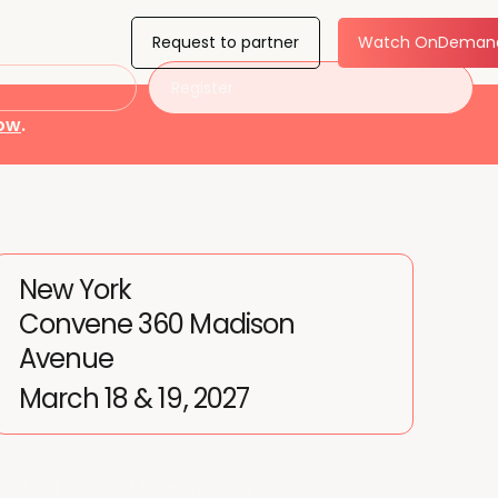
Request to partner
Watch OnDeman
Register
now
.
New York
Convene 360 Madison
Avenue
March 18 & 19, 2027
at look ahead to where product