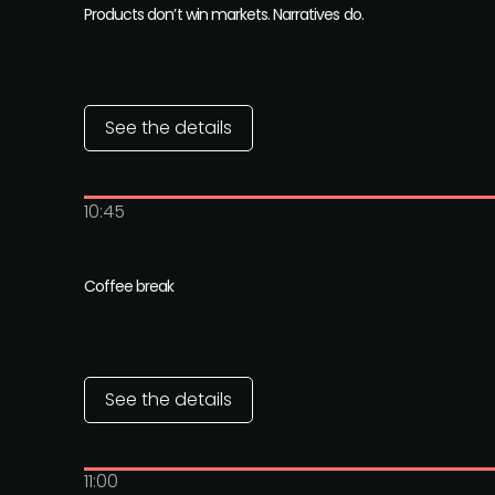
Products don’t win markets. Narratives do.
See the details
10:45
Coffee break
See the details
11:00