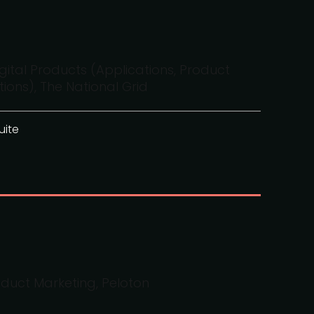
gital Products (Applications, Product
ons), The National Grid
uite
oduct Marketing, Peloton