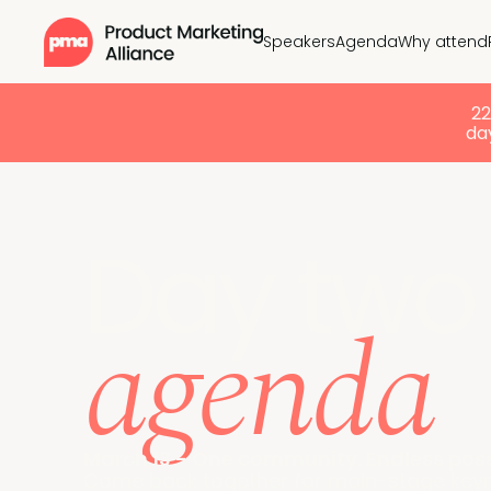
Speakers
Agenda
Why attend
2
day
Day two
agenda
March 13 - One community. Endless possi
Come back together for main-stage keyno