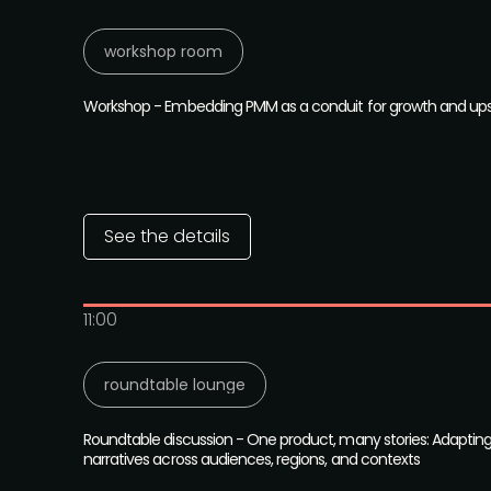
workshop room
Workshop - Embedding PMM as a conduit for growth and upsk
See the details
11:00
roundtable lounge
Roundtable discussion - One product, many stories: Adaptin
narratives across audiences, regions, and contexts