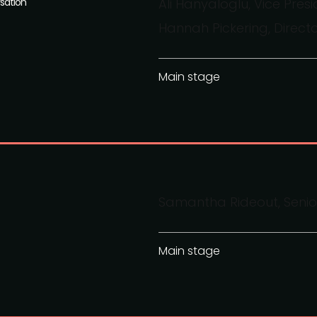
sation
Ali Hanyaloglu, Vice Pre
Hannah Pickering, Direct
Main stage
Samantha Rideout, Senior
Main stage