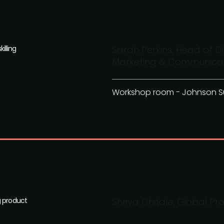
illing
Sarah Perkins, Head of Di
Marketing & Communicati
Workshop room - Johnson S
g product
Shriya Chitale, Global Pr