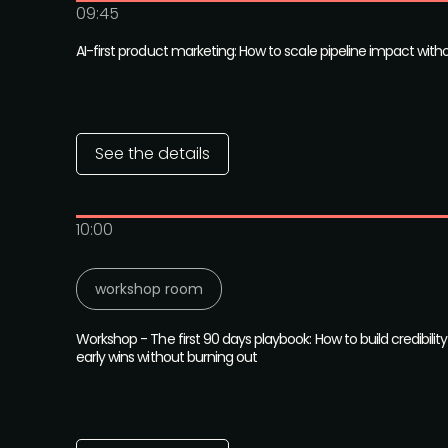
09:45
AI-first product marketing: How to scale pipeline impact with
See the details
10:00
workshop room
Workshop - The first 90 days playbook: How to build credibility
early wins without burning out