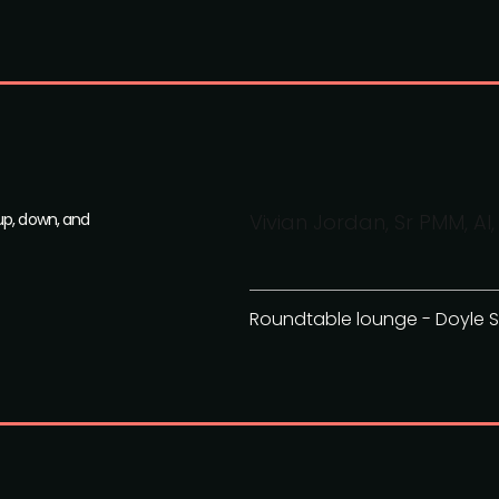
up, down, and
Vivian Jordan, Sr PMM, 
Roundtable lounge - Doyle S