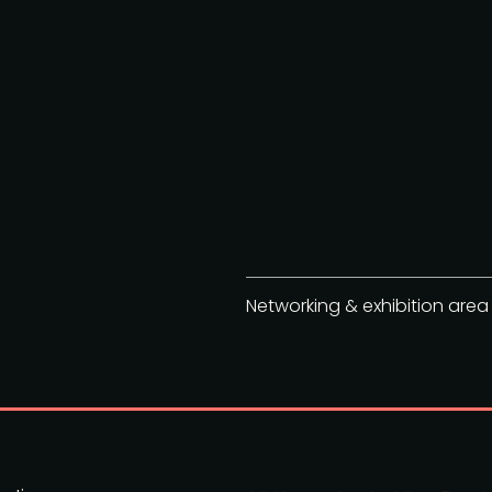
Networking & exhibition area