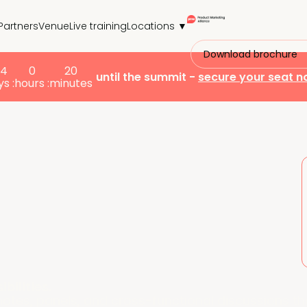
Partners
Venue
Live training
Locations ▼
Download brochure
24
0
20
until the summit -
secure your seat 
s :
hours :
minutes
bilities.
tes, panels, and cross-functional discussions th