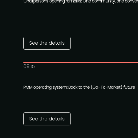
Chairpersons opening remarks: One community, one conver
See the details
09:15
PMM operating system: Back to the (Go-To-Market) future
See the details