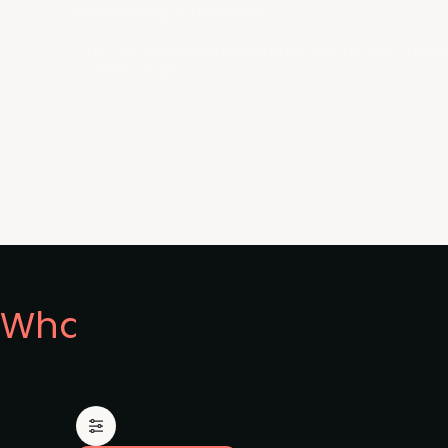
marketing is headed.
The full community unites for future-focu
connection.
What's on