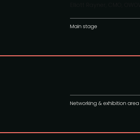
Elliott Rayner, CMO, OW
Main stage
Networking & exhibition area