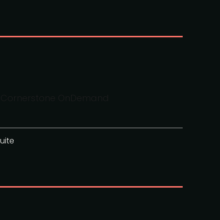
AI, Cornerstone OnDemand
uite