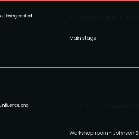
out losing context
Al Lalani, Founder, Omni
Main stage
, influence, and
Yi Lin Pei, Co-Founder, 3A
Workshop room - Johnson S