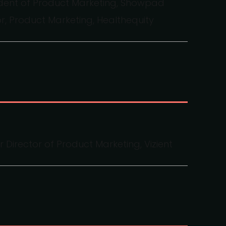
sident of Product Marketing, Showpad
or, Product Marketing, Healthequity
 Director of Product Marketing, Vizient