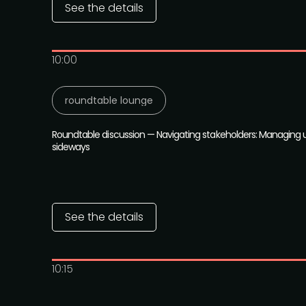
See the details
10:00
roundtable lounge
Roundtable discussion — Navigating stakeholders: Managing 
sideways
See the details
10:15