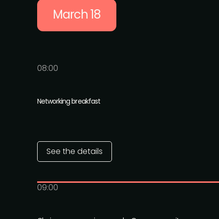
March 18
08:00
Networking breakfast
See the details
09:00