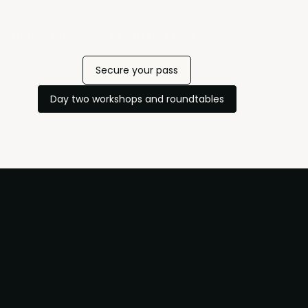
ontinue for deeper learning and
Secure your pass
Day two workshops and roundtables