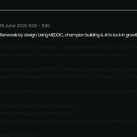
18 June 2026 11:00 - 11:30
Renewals by design: Using MEDDIC, champion building & AI to lock in growt
In this hands-on session, Tamara Kempf, Regional Direct
how modern CS teams are operationalising renewals.
We’ll break down MEDDIC (Metrics, Economic buyer, Decisio
explore how its principles translate from Sales into Cust
Based on this guide, you’ll refine and test AI prompts desi
• Strengthen renewal positioning
• Quantify impact more clearly
• Equip champions with language that drives internal buy
Walk away with: