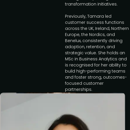
transformation initiatives.
Previously, Tamara led
customer success functions
across the UK, Ireland, Northern
Europe, the Nordics, and
Benelux, consistently driving
adoption, retention, and
strategic value. She holds an
MSc in Business Analytics and
is recognised for her ability to
build high-performing teams
and foster strong, outcomes-
focused customer
partnerships.