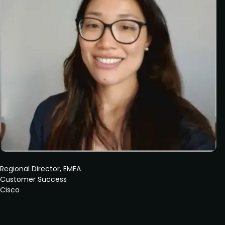
Regional Director, EMEA
Customer Success
Cisco