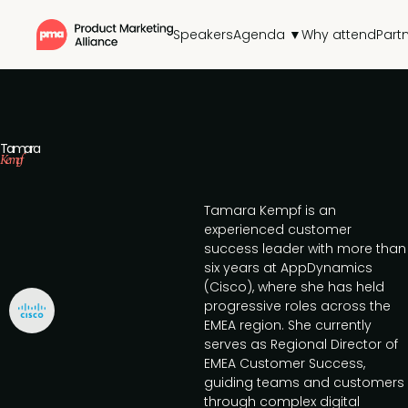
Speakers
Agenda ▼
Why attend
Part
Tamara
Kempf
Tamara Kempf is an
experienced customer
success leader with more than
six years at AppDynamics
(Cisco), where she has held
progressive roles across the
EMEA region. She currently
serves as Regional Director of
EMEA Customer Success,
guiding teams and customers
through complex digital