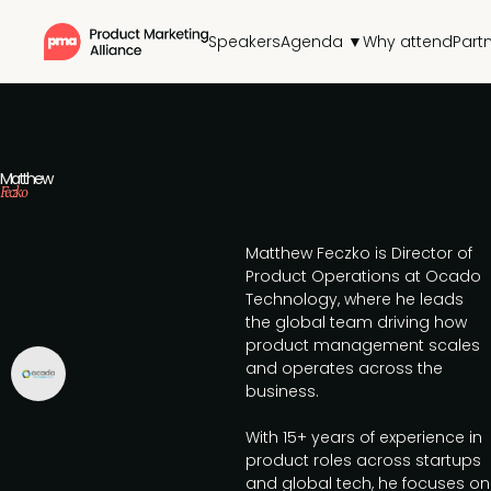
Speakers
Agenda ▼
Why attend
Part
Matthew
Feczko
Matthew Feczko is Director of
Product Operations at Ocado
Technology, where he leads
the global team driving how
product management scales
and operates across the
business.
With 15+ years of experience in
product roles across startups
and global tech, he focuses on