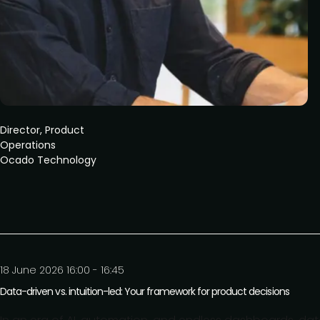
Director, Product
Operations
Ocado Technology
18 June 2026 16:00 - 16:45
Data-driven vs. intuition-led: Your framework for product decisions