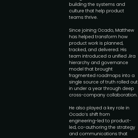
building the systems and
culture that help product
teams thrive.
Since joining Ocado, Matthew
has helped transform how
product work is planned,
tracked, and delivered. His
team introduced a unified Jira
hierarchy and governance
model that brought
fragmented roadmaps into a
single source of truth rolled out
in under a year through deep
cross-company collaboration.
He also played a key role in
Ocado’s shift from
engineering-led to product-
led, co-authoring the strategy
and communications that