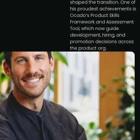
shaped the transition. One of
his proudest achievements is
Ocado’s Product Skills
Framework and Assessment
Tool, which now guide
development, hiring, and
promotion decisions across
the product org.