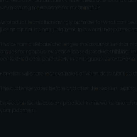
In an era of AI, automation, and endless dashboards, dat
we mistaking measurable for meaningful?
As product teams increasingly optimise for what can be t
just as critical: human judgment. In a world that prizes c
This dynamic debate challenges the assumption that more
argues for rigorous, evidence-based product thinking. The
context-led calls, particularly in ambiguous, zero-to-one,
Panelists will share real examples of when data clarified t
The audience votes before and after the session, testing
Expect spirited discussion, practical frameworks, and cl
your judgment.