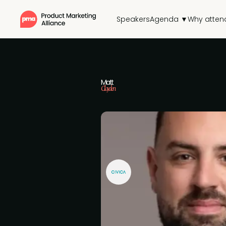
Speakers
Agenda ▼
Why atten
Matt
Clayden