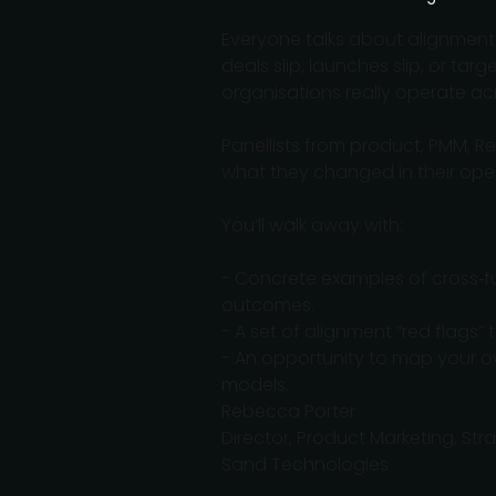
Everyone talks about alignmen
deals slip, launches slip, or tar
organisations really operate ac
Panellists from product, PMM, 
what they changed in their oper
You’ll walk away with:
- Concrete examples of cross‑fun
outcomes.
- A set of alignment “red flags”
- An opportunity to map your o
models.
Rebecca Porter
Director, Product Marketing, St
Sand Technologies