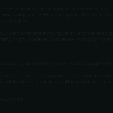
t between product, PMM, RevOps, sales, and enablement. 
gets rise mid‑quarter. This interactive panel digs into how
ross functions.
RevOps, and enablement will unpack real alignment breakd
ating rhythm, incentives, and decision‑making to fix them
ctional rituals (war rooms, launch councils, pipeline for
 to watch for—and the interventions that panellists used to
wn GTM alignment gaps and steal the best ideas from ot
rategy & GTM