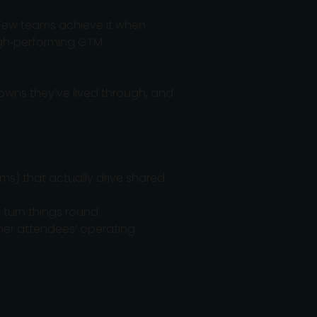
Few teams achieve it when
 high‑performing GTM
owns they’ve lived through, and
.
ums) that actually drive shared
 turn things round.
her attendees’ operating