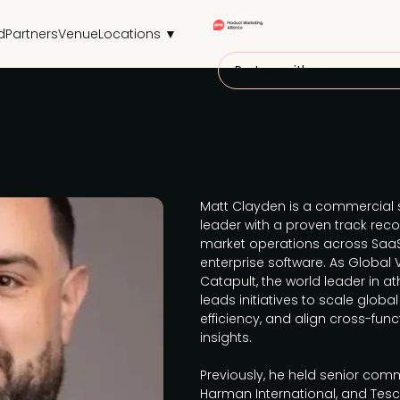
d
Partners
Venue
Locations ▼
Partner with us
Matt Clayden is a commercial 
leader with a proven track rec
market operations across SaaS
enterprise software. As Globa
Catapult, the world leader in 
leads initiatives to scale glob
efficiency, and align cross-fu
insights.
Previously, he held senior comm
Harman International, and Tes