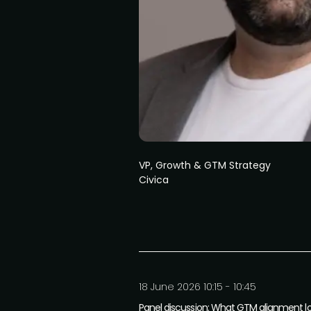
VP, Growth & GTM Strategy
Civica
18 June 2026 10:15 - 10:45
Panel discussion: What GTM alignment loo