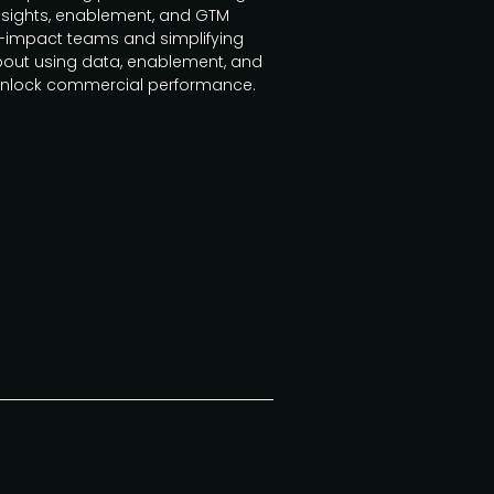
insights, enablement, and GTM
h-impact teams and simplifying
bout using data, enablement, and
 unlock commercial performance.