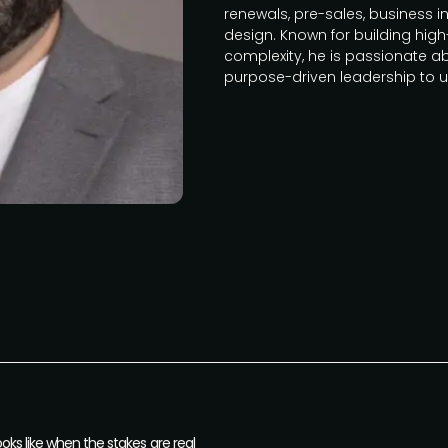
renewals, pre-sales, business 
design. Known for building hig
complexity, he is passionate a
purpose-driven leadership to
ks like when the stakes are real