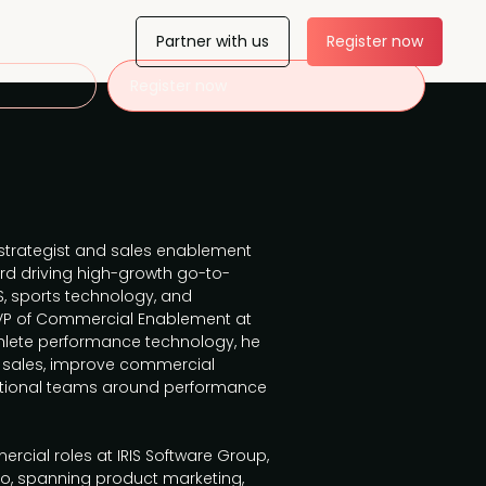
Partner with us
Register now
Register now
strategist and sales enablement
ord driving high-growth go-to-
, sports technology, and
l VP of Commercial Enablement at
athlete performance technology, he
al sales, improve commercial
nctional teams around performance
ercial roles at IRIS Software Group,
co, spanning product marketing,