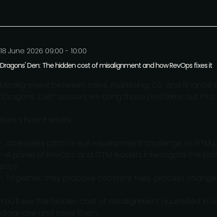
18 June 2026 09:00 - 10:00
Dragons' Den: The hidden cost of misalignment and how RevOps fixes it
Misalignment between sales, marketing, CS, and finance qu
“Dragons’ Den” session, we bring those problems out into
Here’s how it works:
- Attendees pitch a real misalignment challenge or GTM 
- A panel of RevOps and GTM leaders interrogate the prob
says
- Together, they propose concrete fixes: process change
You’ll see the hidden cost of misalignment quantified in 
diagnose and solve them.