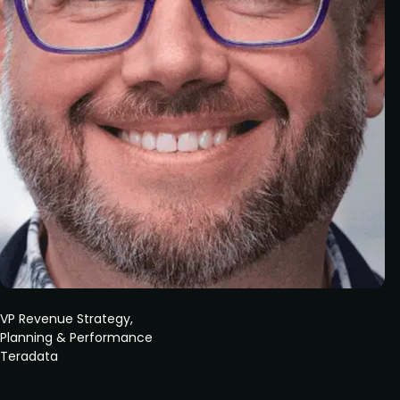
VP Revenue Strategy,
Planning & Performance
Teradata