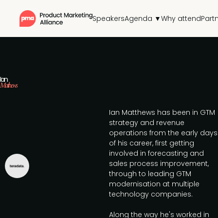
Speakers
Agenda ▼
Why attend
Part
Ian
Matthews
Ian Matthews has been in GTM
strategy and revenue
operations from the early days
of his career, first getting
involved in forecasting and
sales process improvement,
through to leading GTM
modernisation at multiple
technology companies.
Along the way he's worked in