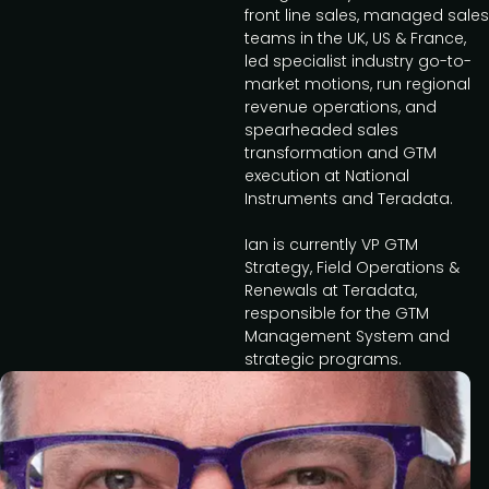
front line sales, managed sales
teams in the UK, US & France,
led specialist industry go-to-
market motions, run regional
revenue operations, and
spearheaded sales
transformation and GTM
execution at National
Instruments and Teradata.
Ian is currently VP GTM
Strategy, Field Operations &
Renewals at Teradata,
responsible for the GTM
Management System and
strategic programs.