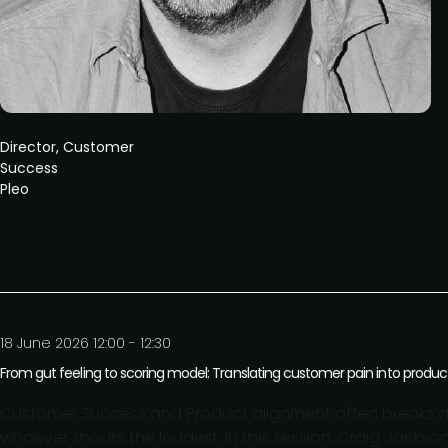
Director, Customer
Success
Pleo
18 June 2026 12:00 - 12:30
From gut feeling to scoring model: Translating customer pain into product 
Customer Success and Product alignment often breaks do
whoever shouts the loudest. In this session, Craig Jackso