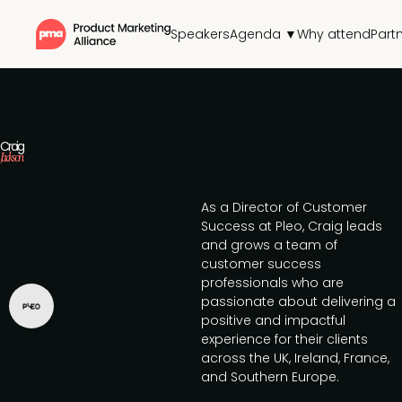
Speakers
Agenda ▼
Why attend
Part
Craig
Jackson
As a Director of Customer
Success at Pleo, Craig leads
and grows a team of
customer success
professionals who are
passionate about delivering a
positive and impactful
experience for their clients
across the UK, Ireland, France,
and Southern Europe.