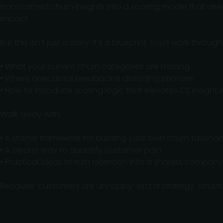
transformed churn insights into a scoring model that dir
impact.
But this isn’t just a story. It’s a blueprint. You’ll work through
• What your current churn categories are missing
• Where anecdotal feedback is distorting priorities
• How to introduce scoring logic that elevates CS insight
Walk away with:
• A starter framework for building your own churn taxono
• A clearer way to quantify customer pain
• Practical ideas to turn retention into a shared, compan
Because “customers are unhappy” isn’t a strategy. Structur