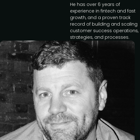
He has over 6 years of
experience in fintech and fast
growth, and a proven track
record of building and scaling
customer success operations,
strategies, and processes.