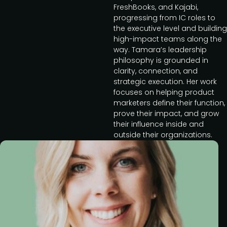
FreshBooks, and Kajabi,
progressing from IC roles to
the executive level and building
high-impact teams along the
way. Tamara’s leadership
philosophy is grounded in
clarity, connection, and
strategic execution. Her work
focuses on helping product
marketers define their function,
prove their impact, and grow
their influence inside and
outside their organizations.