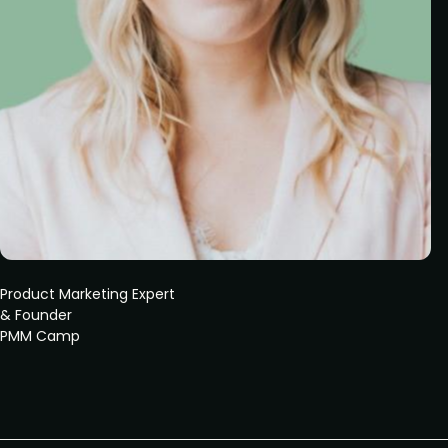
Product Marketing Expert
& Founder
PMM Camp