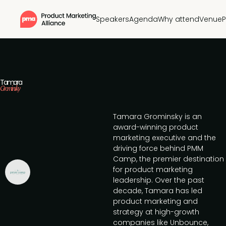
Speakers
Agenda
Why attend
Venue
P
Tamara
Grominsky
Tamara Grominsky is an
award-winning product
marketing executive and the
driving force behind PMM
Camp, the premier destination
for product marketing
leadership. Over the past
decade, Tamara has led
product marketing and
strategy at high-growth
companies like Unbounce,