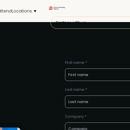
ttend
Locations ▼
Partner with us
First name *
Last name *
Company *