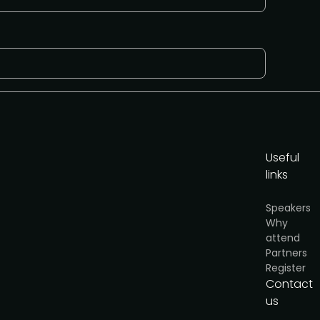
Useful
links
Speakers
Why
attend
or
Partners
cy
.
Register
Contact
I'd like to present
us