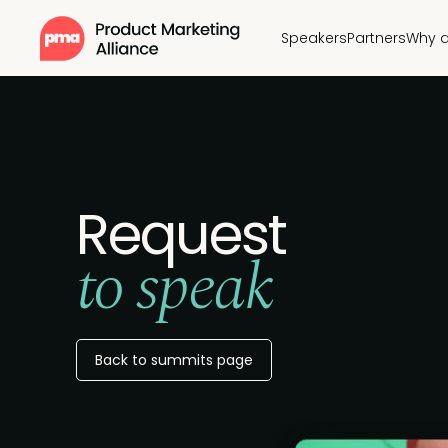
Speakers
Partners
Why a
Request
to speak
Back to summits page