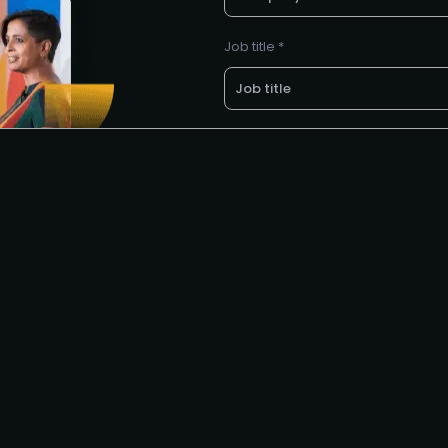
Job title *
LinkedIn profile *
E-mail *
Request to partner / spons
I agree to the PMA
privacy poli