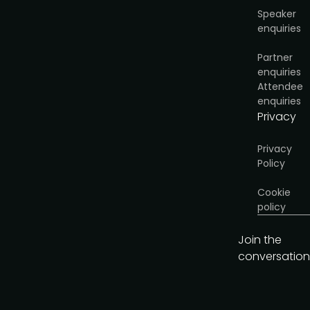
Speaker
enquiries
Partner
enquiries
Attendee
enquiries
Privacy
Privacy
Policy
Cookie
policy
Join the
conversation