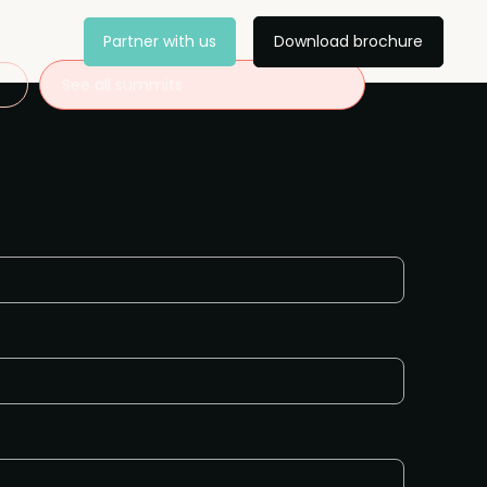
Partner with us
Download brochure
See all summits