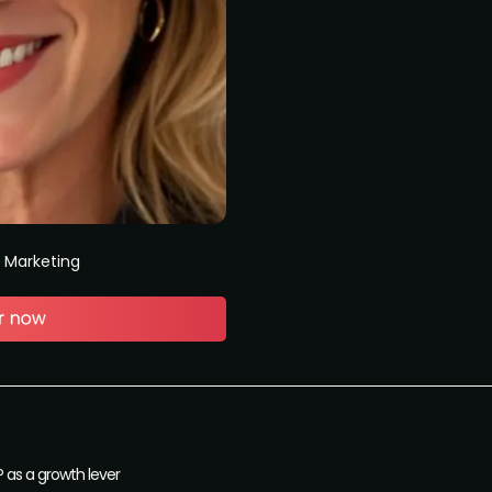
t Marketing
 as a growth lever