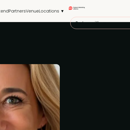
tend
Partners
Venue
Locations ▼
Partner with us