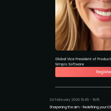
Global Vice President of Produc
Simpro Software
24 February 2026 15:45 - 16:15
Sharpening the aim - Redefining your ICP