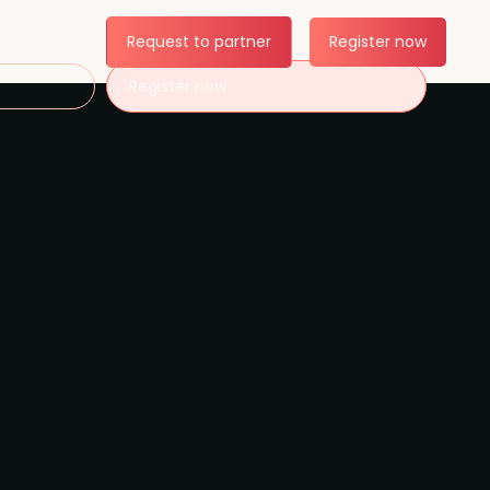
Request to partner
Register now
Register now