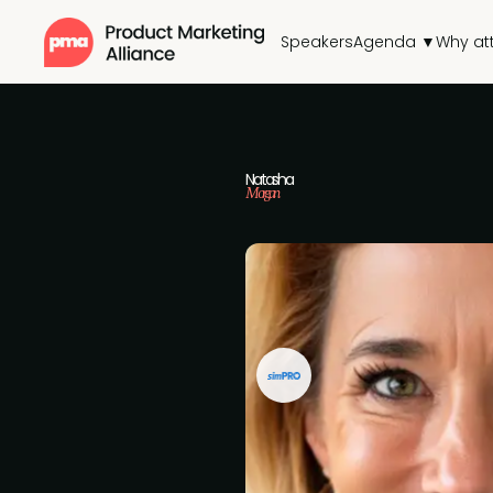
Speakers
Agenda ▼
Why at
Natasha
Morgan