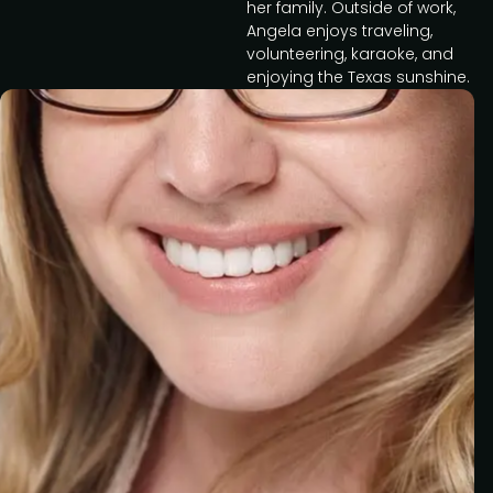
her family. Outside of work,
Angela enjoys traveling,
volunteering, karaoke, and
enjoying the Texas sunshine.