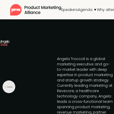
Speakers
Agenda ▼
Why atte
Angela
Troccoli
Angela Troccoli is a global
marketing executive and go-
to-market leader with deep
expertise in product marketing
and startup growth strategy.
Currently leading marketing at
Revecore, a healthcare
technology company, Angela
leads a cross-functional team
spanning product marketing,
revenue marketing, partner