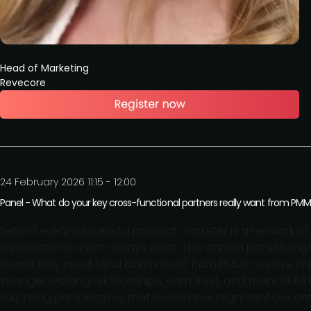
Head of Marketing
Revecore
24 February 2026 11:15 - 12:00
Panel - What do your key cross-functional partners really want from PM
Behind every successful product marketer is a network o
expectations aren’t always clear. This candid panel brin
teams truly need (and don’t need) from PMMs to drive impac
stronger working relationships, earn trust, and make PMM 
surprising perspectives that reveal how alignment becom