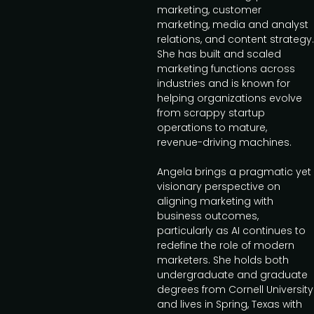
marketing, customer
marketing, media and analyst
relations, and content strategy.
She has built and scaled
marketing functions across
industries and is known for
helping organizations evolve
from scrappy startup
operations to mature,
revenue-driving machines.
Angela brings a pragmatic yet
visionary perspective on
aligning marketing with
business outcomes,
particularly as AI continues to
redefine the role of modern
marketers. She holds both
undergraduate and graduate
degrees from Cornell University
and lives in Spring, Texas with